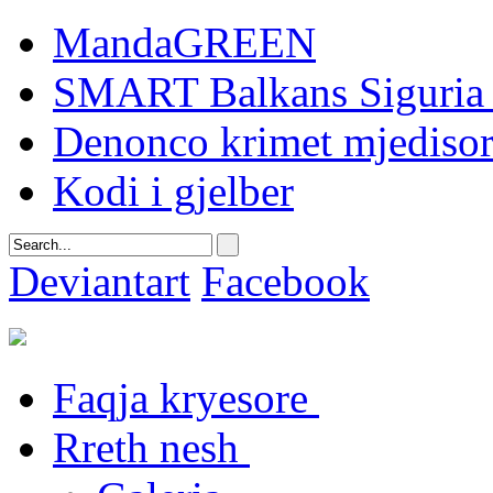
MandaGREEN
SMART Balkans Siguria 
Denonco krimet mjediso
Kodi i gjelber
Deviantart
Facebook
Faqja kryesore
Rreth nesh