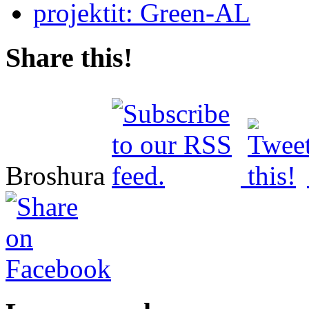
Share this!
Broshura