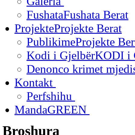
Galeria
Fushata
Fushata Berat
Projekte
Projekte Berat
Publikime
Projekte Ber
Kodi i Gjelbër
KODI i
Denonco krimet mjedi
Kontakt
Perfshihu
MandaGREEN
Broshura