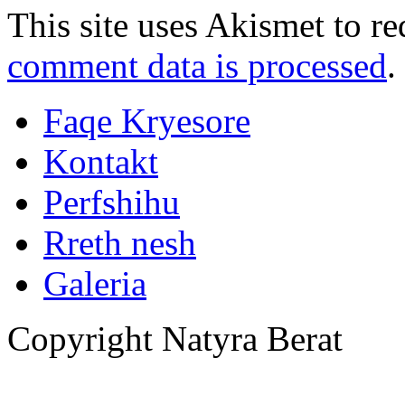
This site uses Akismet to r
comment data is processed
.
Faqe Kryesore
Kontakt
Perfshihu
Rreth nesh
Galeria
Copyright Natyra Berat