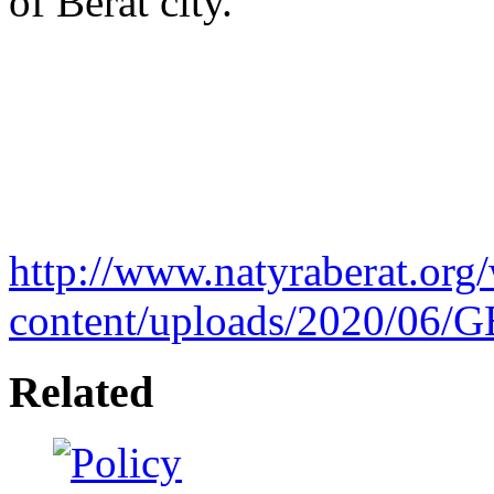
of Berat city.
http://www.natyraberat.org
content/uploads/2020/06/
Related