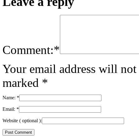
Leave a reply
Comment:
*
Your email address will not
marked
*
Name:
*
Email:
*
Website
( optional ):