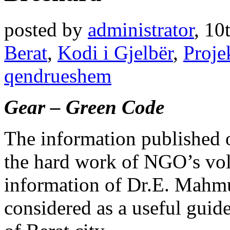
posted by
administrator
,
10
Berat
,
Kodi i Gjelbër
,
Proje
qendrueshem
Gear – Green Code
The information published o
the hard work of NGO’s volu
information of Dr.E. Mahmut
considered as a useful guide